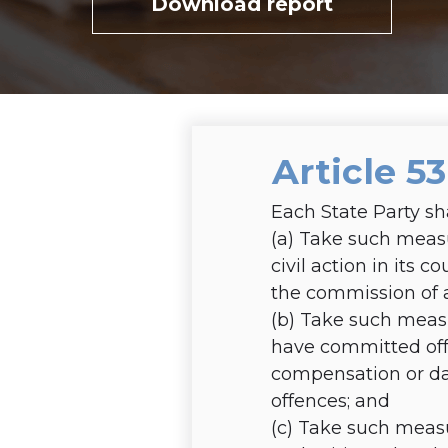
Download report
Article 5
Each State Party sh
(a)
Take such measur
civil action in its 
the commission of a
(b)
Take such measu
have committed off
compensation or da
offences; and
(c)
Take such measu