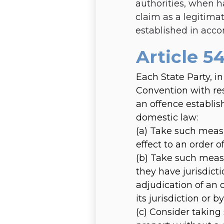
authorities, when h
claim as a legitima
established in acco
Article 54
Each State Party, in
Convention with res
an offence establis
domestic law:
(a)
Take such measu
effect to an order o
(b)
Take such measu
they have jurisdicti
adjudication of an 
its jurisdiction or
(c)
Consider taking 