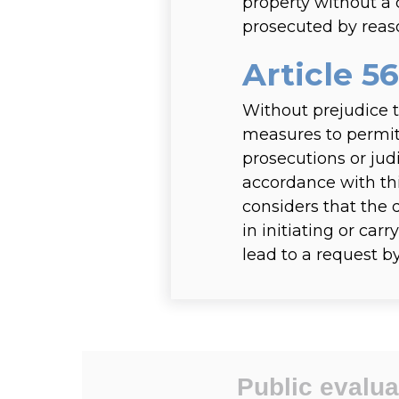
property without a 
prosecuted by reaso
Article 56
Without prejudice t
measures to permit 
prosecutions or jud
accordance with thi
considers that the 
in initiating or car
lead to a request b
Public evalua