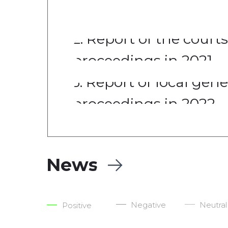
of mass destruction
2. Report of the courts
proceedings in 2021
3. Report of local gen
proceedings in 2022
News
Negative
Neutral
Positive