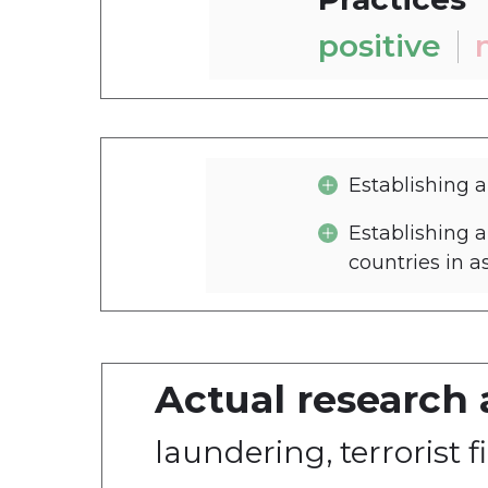
positive
Establishing 
Establishing 
countries in a
Actual research 
1. PrivatBank's polic
laundering, terrorist