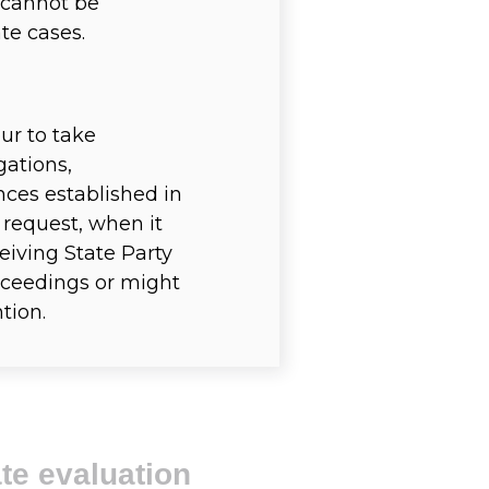
r cannot be
te cases.
ur to take
gations,
nces established in
 request, when it
eiving State Party
proceedings or might
tion.
te evaluation