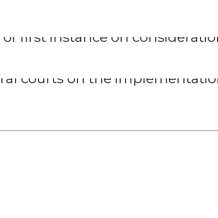
 of first instance on considerati
eral courts on the implementatio