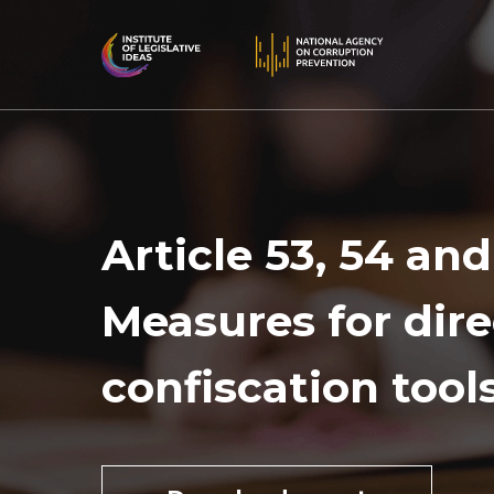
Article 53, 54 and
Measures for dire
confiscation tool