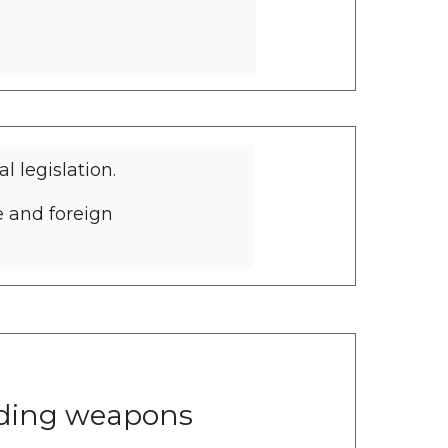
 legislation.
e and foreign
inst anti-money
eading weapons