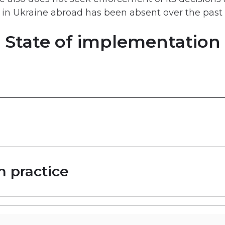
d in Ukraine abroad has been absent over the past
State of implementation
n practice