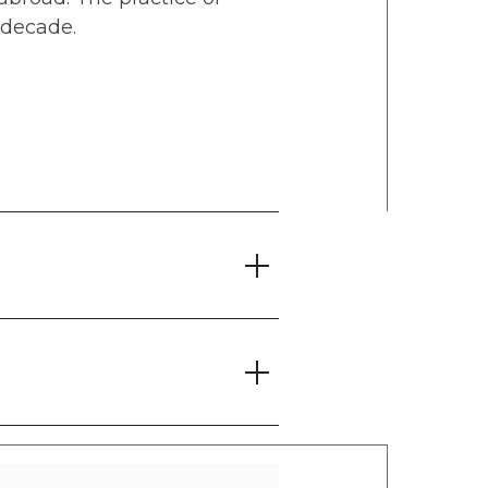
 decade.