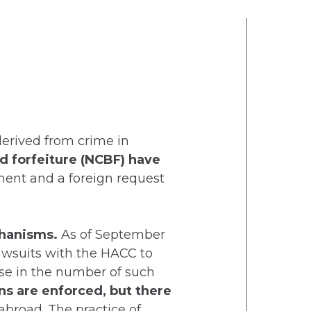
 derived from crime in
d forfeiture (NCBF) have
ment and a foreign request
echanisms.
As of September
lawsuits with the HACC to
ase in the number of such
ns are enforced, but there
abroad. The practice of