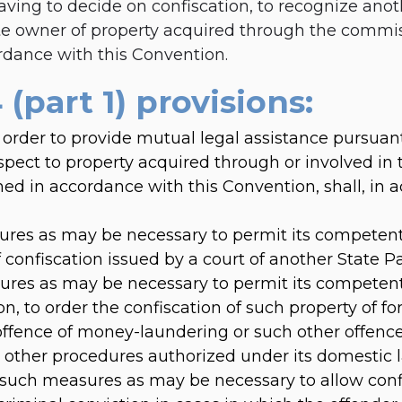
aving to decide on confiscation, to recognize anot
te owner of property acquired through the commis
rdance with this Convention.
 (part 1) provisions:
 order to provide mutual legal assistance pursuant 
pect to property acquired through or involved in
hed in accordance with this Convention, shall, in 
res as may be necessary to permit its competent 
f confiscation issued by a court of another State Pa
res as may be necessary to permit its competent
on, to order the confiscation of such property of fo
offence of money-laundering or such other offenc
 by other procedures authorized under its domestic 
such measures as may be necessary to allow confi