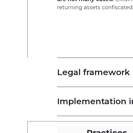
returning assets confiscate
Legal framework
Implementation i
Practices