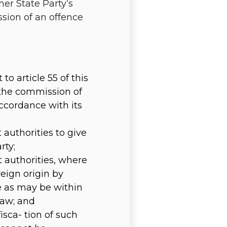
her State Party’s
sion of an offence
to article 55 of this
 the commission of
accordance with its
authorities to give
rty;
 authorities, where
reign origin by
e as may be within
law; and
sca- tion of such