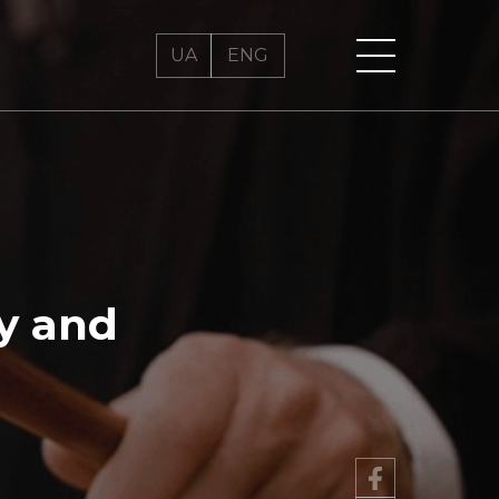
UA
UA
ENG
ENG
ty and