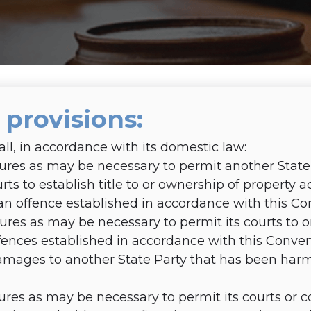
3 provisions
:
all, in accordance with its domestic law:
es as may be necessary to permit another State P
courts to establish title to or ownership of property
n offence established in accordance with this Co
res as may be necessary to permit its courts to 
ences established in accordance with this Conven
mages to another State Party that has been har
res as may be necessary to permit its courts or 