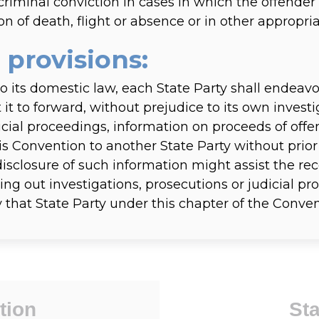
criminal conviction in cases in which the offende
n of death, flight or absence or in other appropria
 provisions:
o its domestic law, each State Party shall endeavo
it to forward, without prejudice to its own investi
icial proceedings, information on proceeds of offe
s Convention to another State Party without prior
disclosure of such information might assist the rec
rying out investigations, prosecutions or judicial 
y that State Party under this chapter of the Conven
tion
Sta