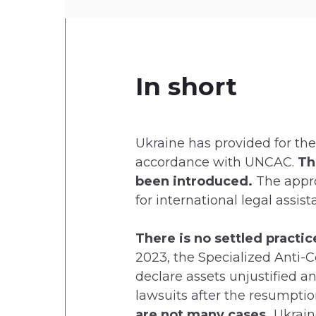
In short
Ukraine has provided for the 
accordance with UNCAC.
Th
been introduced.
The appro
for international legal assis
There is no settled practi
2023, the Specialized Anti-C
declare assets unjustified a
lawsuits after the resumptio
are not many cases.
Ukrain