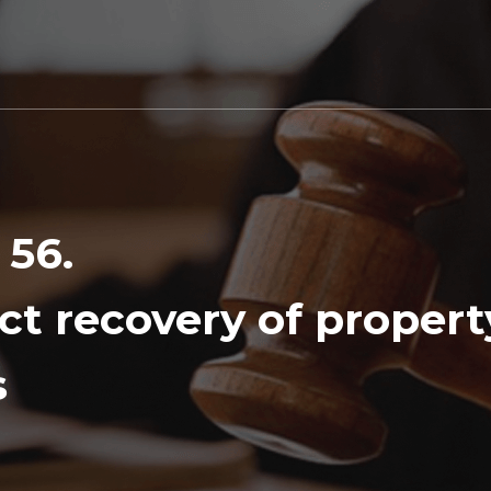
 56.
ct recovery of proper
s