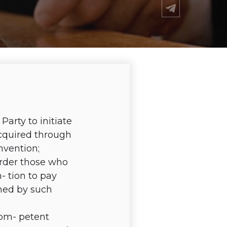
arty to initiate
 acquired through
nvention;
order those who
- tion to pay
med by such
com- petent