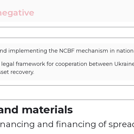
negative
and implementing the NCBF mechanism in national
a legal framework for cooperation between Ukrain
sset recovery.
and materials
y on preventing and fighting aga
 financing and financing of spr