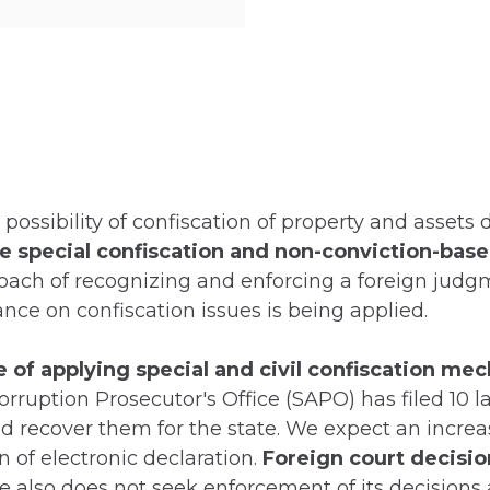
possibility of confiscation of property and assets
e special confiscation and non-conviction-base
ach of recognizing and enforcing a foreign judg
tance on confiscation issues is being applied.
ce of applying special and civil confiscation m
orruption Prosecutor's Office (SAPO) has filed 10 
nd recover them for the state. We expect an incre
n of electronic declaration.
Foreign court decisio
e also does not seek enforcement of its decisions 