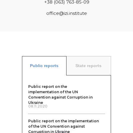
+38 (063) 763-85-09
office@izi.institute
Public reports
State reports
Public report on the
implementation of the UN
Convention against Corruption in
Ukraine
08.11.2020
Public report on the implementation
of the UN Convention against
Corruption in Ukraine