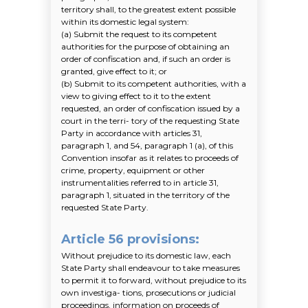
territory shall, to the greatest extent possible
within its domestic legal system:
(a)
Submit the request to its competent
authorities for the purpose of obtaining an
order of confiscation and, if such an order is
granted, give effect to it; or
(b)
Submit to its competent authorities, with a
view to giving effect to it to the extent
requested, an order of confiscation issued by a
court in the terri- tory of the requesting State
Party in accordance with articles 31,
paragraph 1, and 54, paragraph 1
(a)
, of this
Convention insofar as it relates to proceeds of
crime, property, equipment or other
instrumentalities referred to in article 31,
paragraph 1, situated in the territory of the
requested State Party.
Article 56 provisions
:
Without prejudice to its domestic law, each
State Party shall endeavour to take measures
to permit it to forward, without prejudice to its
own investiga- tions, prosecutions or judicial
proceedings, information on proceeds of