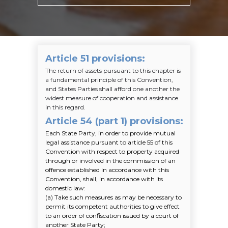
Article 51 provisions
:
The return of assets pursuant to this chapter is
a fundamental principle of this Convention,
and States Parties shall afford one another the
widest measure of cooperation and assistance
in this regard.
Article 54 (part 1) provisions
:
Each State Party, in order to provide mutual
legal assistance pursuant to article 55 of this
Convention with respect to property acquired
through or involved in the commission of an
offence established in accordance with this
Convention, shall, in accordance with its
domestic law:
(a)
Take such measures as may be necessary to
permit its competent authorities to give effect
to an order of confiscation issued by a court of
another State Party;