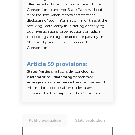
offences established in accordance with this
Convention to another State Party without
prior request, when it considers that the
disclosure of such information might assist the
receiving State Party in initiating or carrying
out investigations, pros- ecutions or judicial
proceedings or might lead to a request by that
State Party under this chapter of the
Convention.
Article 59 provisions
:
States Parties shall consider concluding
bilateral or multilateral agreements or
arrangements to enhance the effectiveness of
international cooperation undertaken
pursuant to this chapter of the Convention.
Public evaluation
State evaluation