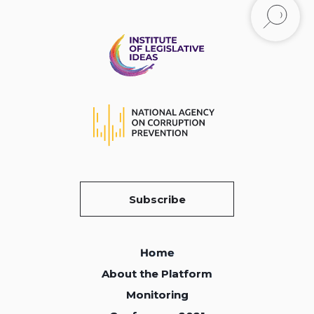
Subscribe
Home
Home
About the Platform
About the Platform
Monitoring
Monitoring