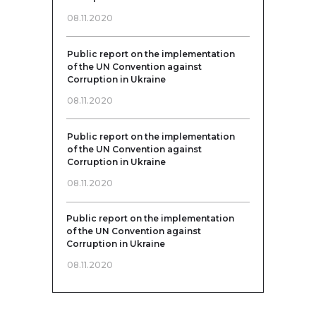
08.11.2020
Public report on the implementation
of the UN Convention against
Corruption in Ukraine
08.11.2020
Public report on the implementation
of the UN Convention against
Corruption in Ukraine
08.11.2020
Public report on the implementation
of the UN Convention against
Corruption in Ukraine
08.11.2020