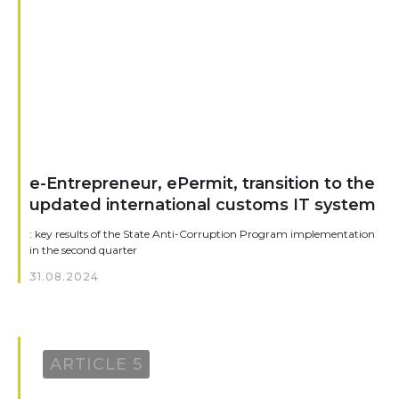
e-Entrepreneur, ePermit, transition to the
updated international customs IT system
: key results of the State Anti-Corruption Program implementation
in the second quarter
31.08.2024
ARTICLE 5