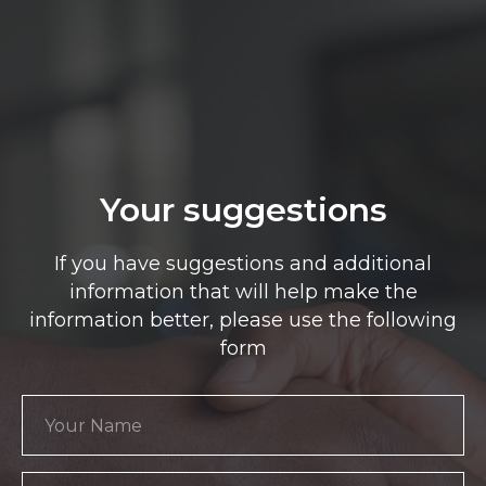
Your suggestions
If you have suggestions and additional
information that will help make the
information better, please use the following
form