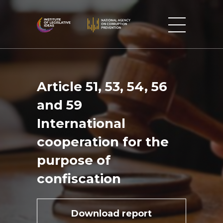
Article 51, 53, 54, 56
and 59
International
cooperation for the
purpose of
confiscation
Download report