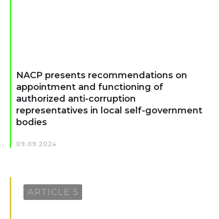
NACP presents recommendations on
appointment and functioning of
authorized anti-corruption
representatives in local self-government
bodies
09.09.2024
ARTICLE 5