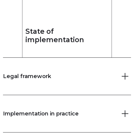
State of
implementation
Legal framework
Implementation in practice