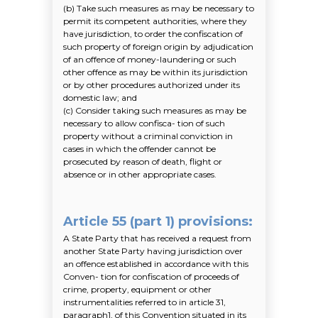
(b)
Take such measures as may be necessary to
permit its competent authorities, where they
have jurisdiction, to order the confiscation of
such property of foreign origin by adjudication
of an offence of money-laundering or such
other offence as may be within its jurisdiction
or by other procedures authorized under its
domestic law; and
(c)
Consider taking such measures as may be
necessary to allow confisca- tion of such
property without a criminal conviction in
cases in which the offender cannot be
prosecuted by reason of death, flight or
absence or in other appropriate cases.
Article 55 (part 1) provisions
:
A State Party that has received a request from
another State Party having jurisdiction over
an offence established in accordance with this
Conven- tion for confiscation of proceeds of
crime, property, equipment or other
instrumentalities referred to in article 31,
paragraph1, of this Convention situated in its