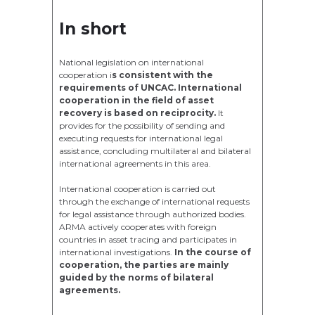
In short
National legislation on international
cooperation i
s consistent with the
requirements of UNCAC. International
cooperation in the field of asset
recovery is based on reciprocity.
It
provides for the possibility of sending and
executing requests for international legal
assistance, concluding multilateral and bilateral
international agreements in this area.
International cooperation is carried out
through the exchange of international requests
for legal assistance through authorized bodies.
ARMA actively cooperates with foreign
countries in asset tracing and participates in
international investigations.
In the course of
cooperation, the parties are mainly
guided by the norms of bilateral
agreements.