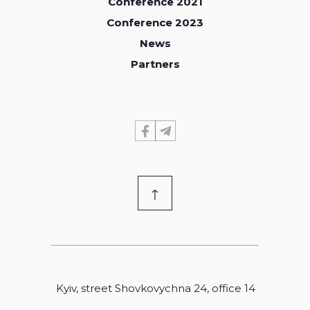
Conference 2021
Conference 2021
Conference 2023
Conference 2023
News
News
Partners
Partners
↑
Kyiv, street Shovkovychna 24, office 14