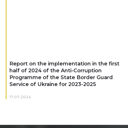
Report on the implementation in the first
half of 2024 of the Anti-Corruption
Programme of the State Border Guard
Service of Ukraine for 2023-2025
17.07.2024