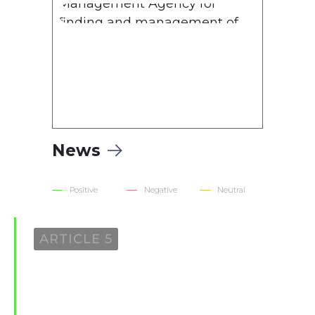
Management Agency for
finding and management of
assets derived from corruption
and other crimes for 2022
News
Positive
Negative
Neutral
ARTICLE 5