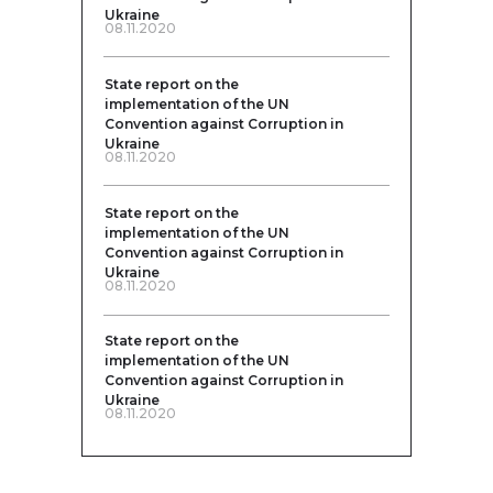
Ukraine
08.11.2020
State report on the
implementation of the UN
Convention against Corruption in
Ukraine
08.11.2020
State report on the
implementation of the UN
Convention against Corruption in
Ukraine
08.11.2020
State report on the
implementation of the UN
Convention against Corruption in
Ukraine
08.11.2020