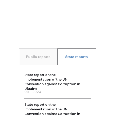
Public reports
State reports
State report on the
implementation of the UN
Convention against Corruption in
Ukraine
08.11.2020
State report on the
implementation of the UN
Convention against Corruption in