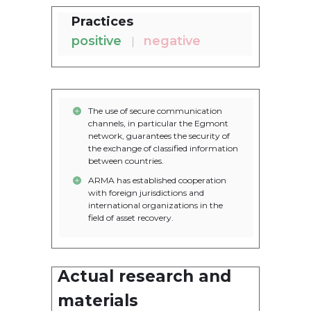
Practices
positive
negative
The use of secure communication
channels, in particular the Egmont
network, guarantees the security of
the exchange of classified information
between countries.
ARMA has established cooperation
with foreign jurisdictions and
international organizations in the
field of asset recovery.
Actual research and
1. Report on the activities of the
Asset Recovery and
materials