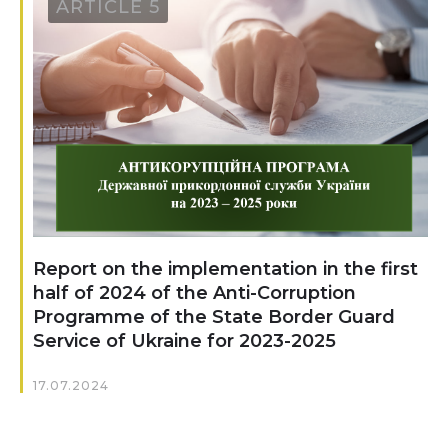
ARTICLE 5
Report on the implementation in the first
half of 2024 of the Anti-Corruption
Programme of the State Border Guard
Service of Ukraine for 2023-2025
17.07.2024