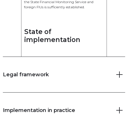
the State Financial Monitoring Service and
foreign FIUs is sufficiently established.
State of
implementation
Legal framework
Implementation in practice