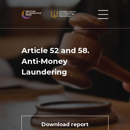
Article 52 and 58.
Anti-Money
Laundering
Download report