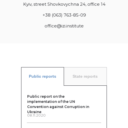
Kyiv, street Shovkovychna 24, office 14
+38 (063) 763-85-09
office@izi.institute
Public reports
State reports
Public report on the
implementation of the UN
Convention against Corruption in
Ukraine
08.11.2020