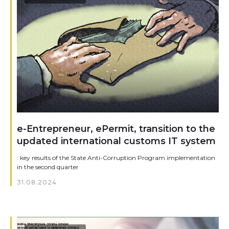
e-Entrepreneur, ePermit, transition to the
updated international customs IT system
: key results of the State Anti-Corruption Program implementation
in the second quarter
31.08.2024