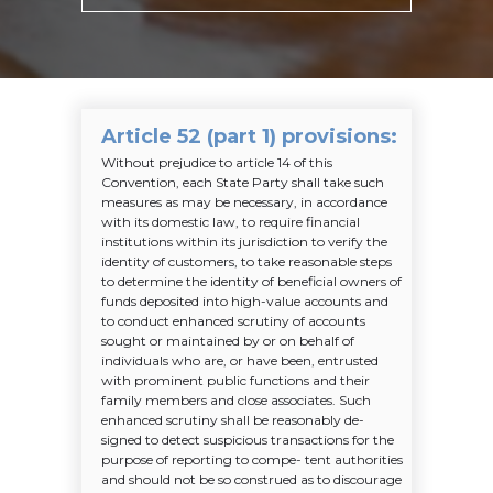
Article 52 (part 1) provisions
:
Without prejudice to article 14 of this
Convention, each State Party shall take such
measures as may be necessary, in accordance
with its domestic law, to require financial
institutions within its jurisdiction to verify the
identity of customers, to take reasonable steps
to determine the identity of beneficial owners of
funds deposited into high-value accounts and
to conduct enhanced scrutiny of accounts
sought or maintained by or on behalf of
individuals who are, or have been, entrusted
with prominent public functions and their
family members and close associates. Such
enhanced scrutiny shall be reasonably de-
signed to detect suspicious transactions for the
purpose of reporting to compe- tent authorities
and should not be so construed as to discourage