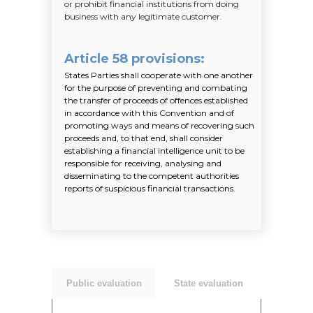
or prohibit financial institutions from doing
business with any legitimate customer.
Article 58 provisions
:
States Parties shall cooperate with one another
for the purpose of preventing and combating
the transfer of proceeds of offences established
in accordance with this Convention and of
promoting ways and means of recovering such
proceeds and, to that end, shall consider
establishing a financial intelligence unit to be
responsible for receiving, analysing and
disseminating to the competent authorities
reports of suspicious financial transactions.
Public evaluation
State evaluation