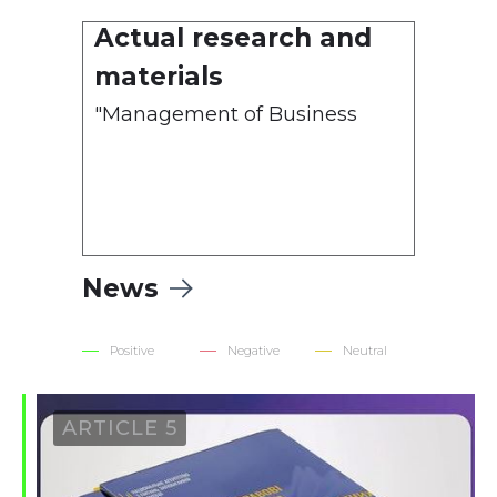
Actual research and
1. Methodological
materials
Recommendations
"Management of Business
Relations with Politically
Exposed Persons"
News
Positive
Negative
Neutral
ARTICLE 5