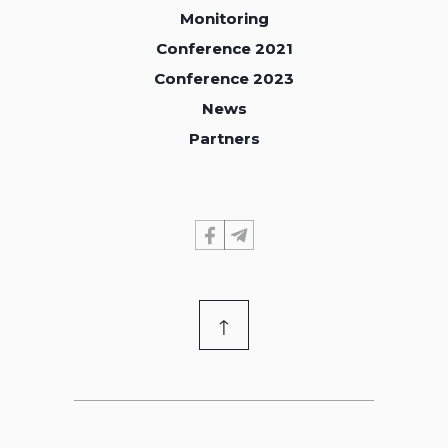
Monitoring
Monitoring
Conference 2021
Conference 2021
Conference 2023
Conference 2023
News
News
Partners
Partners
↑