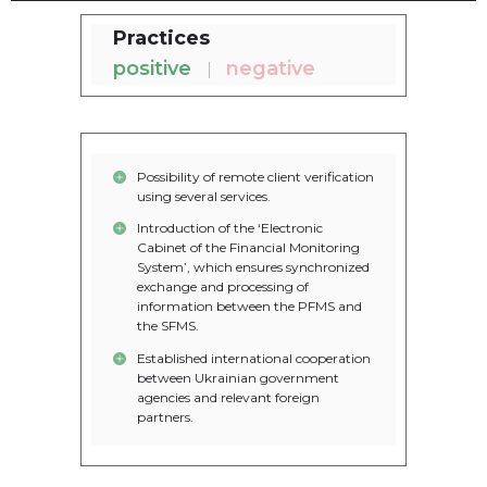
Practices
positive
negative
Possibility of remote client verification
using several services.
Introduction of the ‘Electronic
Cabinet of the Financial Monitoring
System’, which ensures synchronized
exchange and processing of
information between the PFMS and
the SFMS.
Established international cooperation
between Ukrainian government
agencies and relevant foreign
partners.