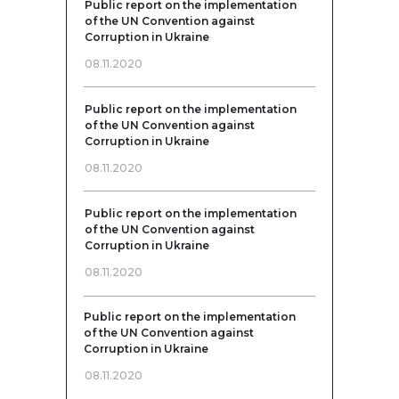
Public report on the implementation
of the UN Convention against
Corruption in Ukraine
08.11.2020
Public report on the implementation
of the UN Convention against
Corruption in Ukraine
08.11.2020
Public report on the implementation
of the UN Convention against
Corruption in Ukraine
08.11.2020
Public report on the implementation
of the UN Convention against
Corruption in Ukraine
08.11.2020