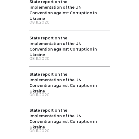
State report on the
implementation of the UN
Convention against Corruption in
Ukraine
08.11.2020
State report on the
implementation of the UN
Convention against Corruption in
Ukraine
08.11.2020
State report on the
implementation of the UN
Convention against Corruption in
Ukraine
08.11.2020
State report on the
implementation of the UN
Convention against Corruption in
Ukraine
08.11.2020