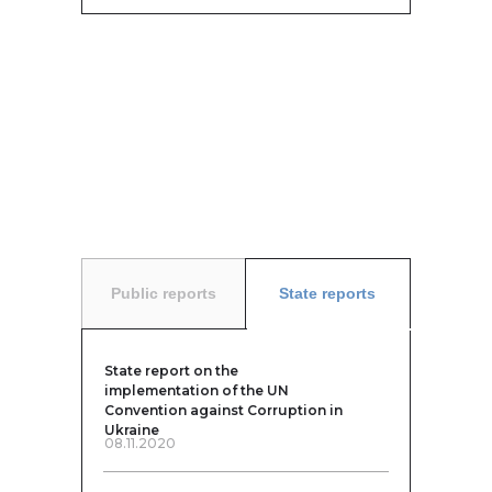
Public reports
State reports
State report on the
implementation of the UN
Convention against Corruption in
Ukraine
08.11.2020