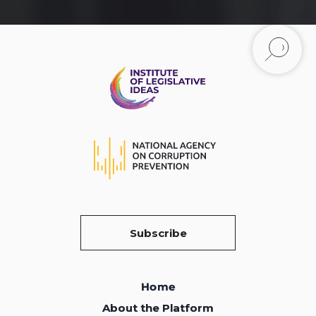
Subscribe
Home
Home
About the Platform
About the Platform