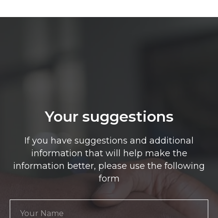
Your suggestions
If you have suggestions and additional
information that will help make the
information better, please use the following
form