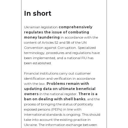
In short
Ukrainian legislation
comprehensively
regulates the issue of combating
money laundering
in accordance with the
content of Articles 52 and 58 of the UN
Convention against Corruption. Specialized
terminology, procedures and regulations have
been implemented, and a national FIU has
been established.
Financial institutions carry out customer
identification and verification in accordance
with the law.
Problems remain with
updating data on ultimate beneficial
owners
in the national register.
There is a
ban on dealing with shell banks
, and the
process of bringing the status of politically
exposed persons (PEPs) in line with
international standards is ongoing. This should
take into account the existing practice in
Ukraine. The information exchange between