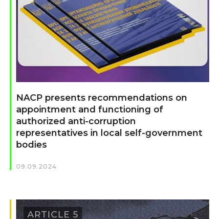
NACP presents recommendations on
appointment and functioning of
authorized anti-corruption
representatives in local self-government
bodies
09.09.2024
ARTICLE 5